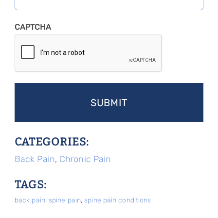
CAPTCHA
CATEGORIES:
Back Pain
,
Chronic Pain
TAGS:
back pain
,
spine pain
,
spine pain conditions