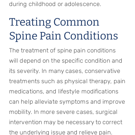
during childhood or adolescence.
Treating Common
Spine Pain Conditions
The treatment of spine pain conditions
will depend on the specific condition and
its severity. In many cases, conservative
treatments such as physical therapy, pain
medications, and lifestyle modifications
can help alleviate symptoms and improve
mobility. In more severe cases, surgical
intervention may be necessary to correct
the underlying issue and relieve pain.