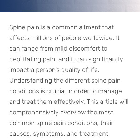
Referring Physicians
Appointments
Spine pain is a common ailment that
Patient Login
affects millions of people worldwide. It
can range from mild discomfort to
debilitating pain, and it can significantly
impact a person’s quality of life.
Understanding the different spine pain
conditions is crucial in order to manage
and treat them effectively. This article will
comprehensively overview the most
common spine pain conditions, their
causes, symptoms, and treatment