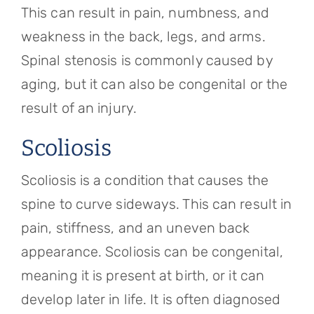
This can result in pain, numbness, and
weakness in the back, legs, and arms.
Spinal stenosis is commonly caused by
aging, but it can also be congenital or the
result of an injury.
Scoliosis
Scoliosis is a condition that causes the
spine to curve sideways. This can result in
pain, stiffness, and an uneven back
appearance. Scoliosis can be congenital,
meaning it is present at birth, or it can
develop later in life. It is often diagnosed