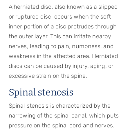
A herniated disc, also known as a slipped
or ruptured disc, occurs when the soft
inner portion of a disc protrudes through
the outer layer. This can irritate nearby
nerves, leading to pain, numbness, and
weakness in the affected area. Herniated
discs can be caused by injury, aging, or
excessive strain on the spine.
Spinal stenosis
Spinal stenosis is characterized by the
narrowing of the spinal canal, which puts
pressure on the spinal cord and nerves.