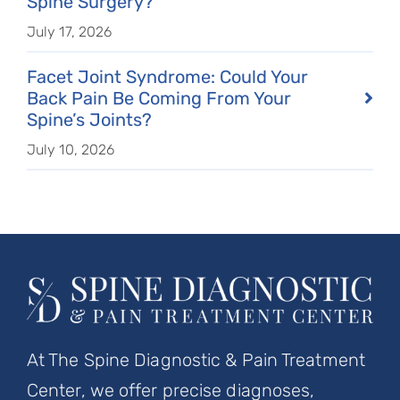
Spine Surgery?
July 17, 2026
Facet Joint Syndrome: Could Your
Back Pain Be Coming From Your
Spine’s Joints?
July 10, 2026
At The Spine Diagnostic & Pain Treatment
Center, we offer precise diagnoses,