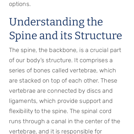
options.
Understanding the
Spine and its Structure
The spine, the backbone, is a crucial part
of our body’s structure. It comprises a
series of bones called vertebrae, which
are stacked on top of each other. These
vertebrae are connected by discs and
ligaments, which provide support and
flexibility to the spine. The spinal cord
runs through a canal in the center of the
vertebrae, and it is responsible for