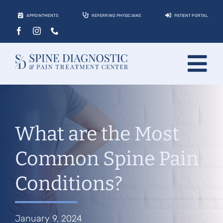
Skip
APPOINTMENTS
REFERRING PHYSICIANS
PATIENT PORTAL
to
content
Tog
About
Nav
Conditions
What are the Most
Treatments
Common Spine Pain
Locations
Conditions?
Contact
Patients
January 9, 2024