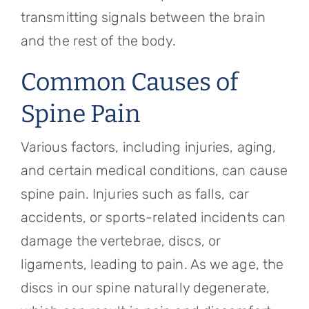
transmitting signals between the brain
and the rest of the body.
Common Causes of
Spine Pain
Various factors, including injuries, aging,
and certain medical conditions, can cause
spine pain. Injuries such as falls, car
accidents, or sports-related incidents can
damage the vertebrae, discs, or
ligaments, leading to pain. As we age, the
discs in our spine naturally degenerate,