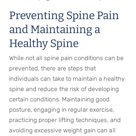
Preventing Spine Pain
and Maintaining a
Healthy Spine
While not all spine pain conditions can be
prevented, there are steps that
individuals can take to maintain a healthy
spine and reduce the risk of developing
certain conditions. Maintaining good
posture, engaging in regular exercise,
practicing proper lifting techniques, and
avoiding excessive weight gain can all