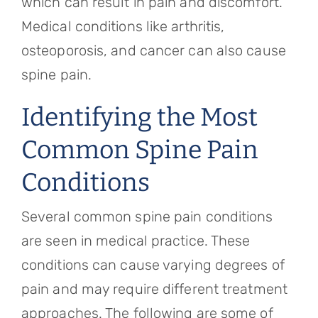
which can result in pain and discomfort.
Medical conditions like arthritis,
osteoporosis, and cancer can also cause
spine pain.
Identifying the Most
Common Spine Pain
Conditions
Several common spine pain conditions
are seen in medical practice. These
conditions can cause varying degrees of
pain and may require different treatment
approaches. The following are some of