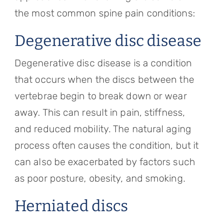
the most common spine pain conditions:
Degenerative disc disease
Degenerative disc disease is a condition
that occurs when the discs between the
vertebrae begin to break down or wear
away. This can result in pain, stiffness,
and reduced mobility. The natural aging
process often causes the condition, but it
can also be exacerbated by factors such
as poor posture, obesity, and smoking.
Herniated discs