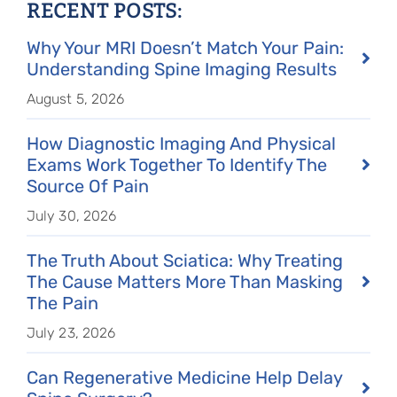
RECENT POSTS:
Why Your MRI Doesn’t Match Your Pain:
Understanding Spine Imaging Results
August 5, 2026
How Diagnostic Imaging And Physical
Exams Work Together To Identify The
Source Of Pain
July 30, 2026
The Truth About Sciatica: Why Treating
The Cause Matters More Than Masking
The Pain
July 23, 2026
Can Regenerative Medicine Help Delay