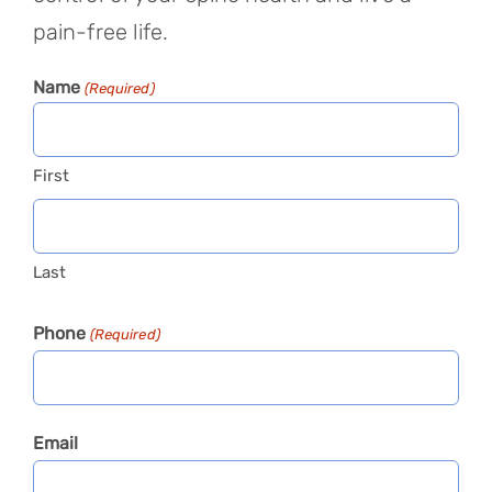
pain-free life.
Name
(Required)
First
Last
Phone
(Required)
Email