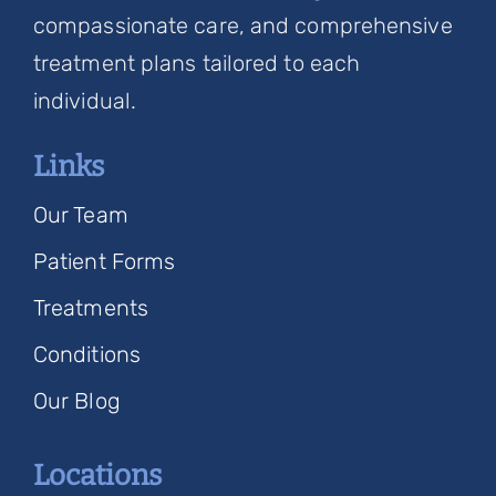
compassionate care, and comprehensive
treatment plans tailored to each
individual.
Links
Our Team
Patient Forms
Treatments
Conditions
Our Blog
Locations