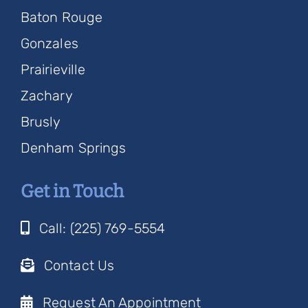
Baton Rouge
Gonzales
Prairieville
Zachary
Brusly
Denham Springs
Get in Touch
Call: (225) 769-5554
Contact Us
Request An Appointment