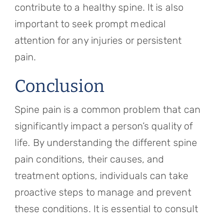
contribute to a healthy spine. It is also
important to seek prompt medical
attention for any injuries or persistent
pain.
Conclusion
Spine pain is a common problem that can
significantly impact a person’s quality of
life. By understanding the different spine
pain conditions, their causes, and
treatment options, individuals can take
proactive steps to manage and prevent
these conditions. It is essential to consult