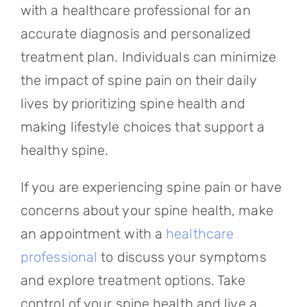
with a healthcare professional for an
accurate diagnosis and personalized
treatment plan. Individuals can minimize
the impact of spine pain on their daily
lives by prioritizing spine health and
making lifestyle choices that support a
healthy spine.
If you are experiencing spine pain or have
concerns about your spine health, make
an appointment with a
healthcare
professional
to discuss your symptoms
and explore treatment options. Take
control of your spine health and live a