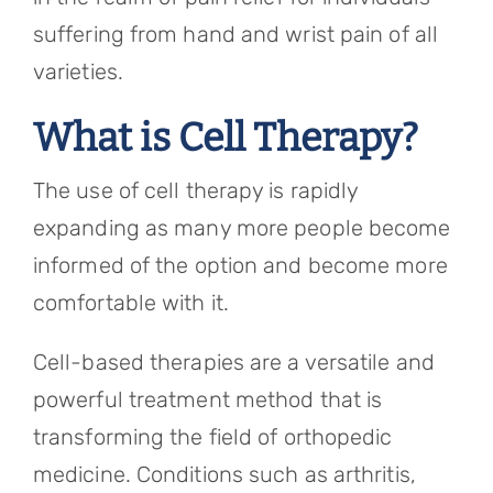
suffering from hand and wrist pain of all
varieties.
What is Cell Therapy?
The use of cell therapy is rapidly
expanding as many more people become
informed of the option and become more
comfortable with it.
Cell-based therapies are a versatile and
powerful treatment method that is
transforming the field of orthopedic
medicine. Conditions such as arthritis,