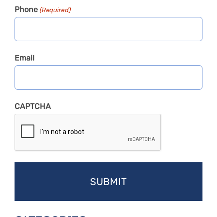
Phone
(Required)
Email
CAPTCHA