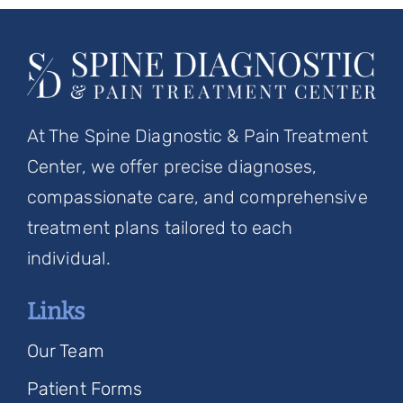
At The Spine Diagnostic & Pain Treatment
Center, we offer precise diagnoses,
compassionate care, and comprehensive
treatment plans tailored to each
individual.
Links
Our Team
Patient Forms