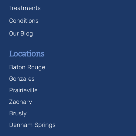
Treatments
Conditions
Our Blog
Locations
Baton Rouge
Gonzales
Prairieville
Zachary
Brusly
Denham Springs