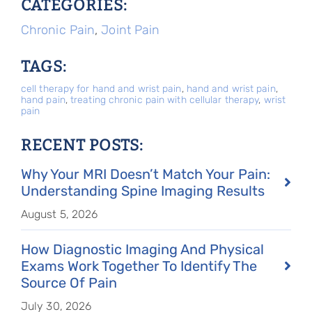
CATEGORIES:
Chronic Pain
,
Joint Pain
TAGS:
cell therapy for hand and wrist pain
,
hand and wrist pain
,
hand pain
,
treating chronic pain with cellular therapy
,
wrist
pain
RECENT POSTS:
Why Your MRI Doesn’t Match Your Pain:
Understanding Spine Imaging Results
August 5, 2026
How Diagnostic Imaging And Physical
Exams Work Together To Identify The
Source Of Pain
July 30, 2026