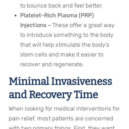
to bounce back and feel better.
Platelet-Rich Plasma (PRP)
Injections –
These offer a great way
to introduce something to the body
that will help stimulate the body’s
stem cells and make it easier to
recover and regenerate.
Minimal Invasiveness
and Recovery Time
When looking for medical interventions for
pain relief, most patients are concerned
with two primary things. First, they want