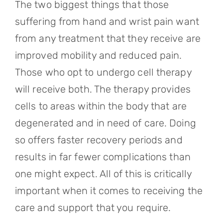
The two biggest things that those
suffering from hand and wrist pain want
from any treatment that they receive are
improved mobility and reduced pain.
Those who opt to undergo cell therapy
will receive both. The therapy provides
cells to areas within the body that are
degenerated and in need of care. Doing
so offers faster recovery periods and
results in far fewer complications than
one might expect. All of this is critically
important when it comes to receiving the
care and support that you require.