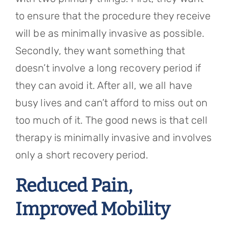
to ensure that the procedure they receive
will be as minimally invasive as possible.
Secondly, they want something that
doesn’t involve a long recovery period if
they can avoid it. After all, we all have
busy lives and can’t afford to miss out on
too much of it. The good news is that cell
therapy is minimally invasive and involves
only a short recovery period.
Reduced Pain,
Improved Mobility