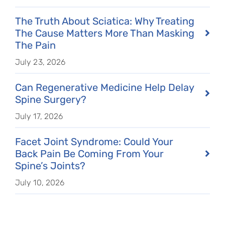
The Truth About Sciatica: Why Treating
The Cause Matters More Than Masking
The Pain
July 23, 2026
Can Regenerative Medicine Help Delay
Spine Surgery?
July 17, 2026
Facet Joint Syndrome: Could Your
Back Pain Be Coming From Your
Spine’s Joints?
July 10, 2026