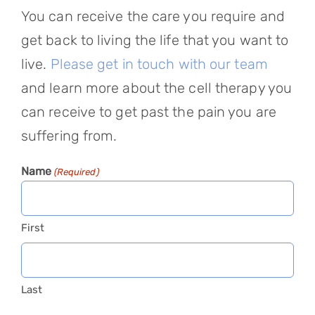
You can receive the care you require and
get back to living the life that you want to
live.
Please get in touch with our team
and learn more about the cell therapy you
can receive to get past the pain you are
suffering from.
Name
(Required)
First
Last