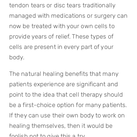
tendon tears or disc tears traditionally
managed with medications or surgery can
now be treated with your own cells to
provide years of relief. These types of
cells are present in every part of your
body.
The natural healing benefits that many
patients experience are significant and
point to the idea that cell therapy should
be a first-choice option for many patients.
If they can use their own body to work on
healing themselves, then it would be
foolish not to give this a try.