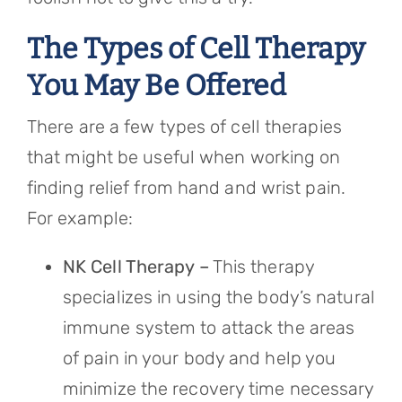
The Types of Cell Therapy
You May Be Offered
There are a few types of cell therapies
that might be useful when working on
finding relief from hand and wrist pain.
For example:
NK Cell Therapy –
This therapy
specializes in using the body’s natural
immune system to attack the areas
of pain in your body and help you
minimize the recovery time necessary