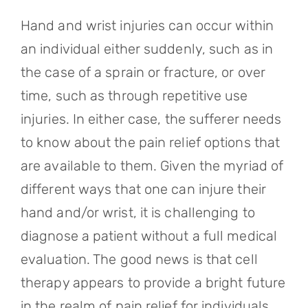
Referring Physicians
Hand and wrist injuries can occur within
Appointments
an individual either suddenly, such as in
the case of a sprain or fracture, or over
Patient Login
time, such as through repetitive use
injuries. In either case, the sufferer needs
to know about the pain relief options that
are available to them. Given the myriad of
different ways that one can injure their
hand and/or wrist, it is challenging to
diagnose a patient without a full medical
evaluation. The good news is that cell
therapy appears to provide a bright future
in the realm of pain relief for individuals