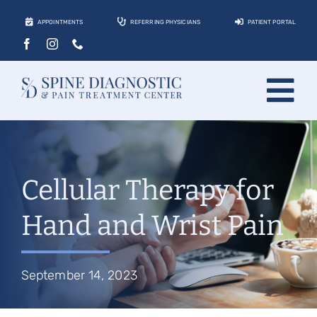
Skip
APPOINTMENTS
REFERRING PHYSICIANS
PATIENT PORTAL
to
content
Tog
About
Nav
Conditions
Cellular Therapy for
Treatments
Hand and Wrist Pain
Locations
Contact
September 14, 2023
Patients